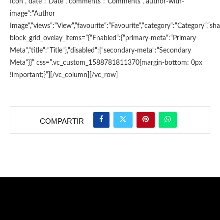
Icon“,“date“:“Date“,“comments“:“Comments“,“author-with-
image“:“Author
Image“,“views“:“View“,“favourite“:“Favourite“,“category“:“Category“,“shar
block_grid_ovelay_items=”{“Enabled“:{“primary-meta“:“Primary
Meta“,“title“:“Title“},“disabled“:{“secondary-meta“:“Secondary
Meta“}}” css=”.vc_custom_1588781811370{margin-bottom: 0px
!important;}”][/vc_column][/vc_row]
COMPARTIR