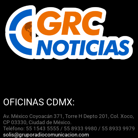
OFICINAS CDMX:
Av. México Coyoacán 371, Torre H Depto 201, Col. Xoco,
CP 03330, Ciudad de México.
Teléfono: 55 1543 5555 / 55 8933 9980 / 55 8933 9979
solis@gruporadiocomunicacion.com