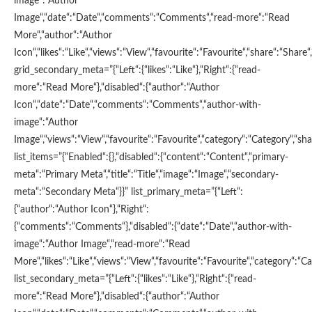
image“:“Author
Image“,“date“:“Date“,“comments“:“Comments“,“read-more“:“Read
More“,“author“:“Author
Icon“,“likes“:“Like“,“views“:“View“,“favourite“:“Favourite“,“share“:“Share“,
grid_secondary_meta=”{“Left“:{“likes“:“Like“},“Right“:{“read-
more“:“Read More“},“disabled“:{“author“:“Author
Icon“,“date“:“Date“,“comments“:“Comments“,“author-with-
image“:“Author
Image“,“views“:“View“,“favourite“:“Favourite“,“category“:“Category“,“shar
list_items=”{“Enabled“:{},“disabled“:{“content“:“Content“,“primary-
meta“:“Primary Meta“,“title“:“Title“,“image“:“Image“,“secondary-
meta“:“Secondary Meta“}}” list_primary_meta=”{“Left“:
{“author“:“Author Icon“},“Right“:
{“comments“:“Comments“},“disabled“:{“date“:“Date“,“author-with-
image“:“Author Image“,“read-more“:“Read
More“,“likes“:“Like“,“views“:“View“,“favourite“:“Favourite“,“category“:“Ca
list_secondary_meta=”{“Left“:{“likes“:“Like“},“Right“:{“read-
more“:“Read More“},“disabled“:{“author“:“Author