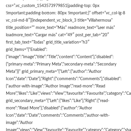
css=”.vc_custom_1543573979851{padding-top: 0px
!important;padding-bottom: 80px !important;}” offset=”vc_col-lg-8
vc_col-md-8″][independent_vc_block_3 title=”Villahermosa”
title_position=”” more_text=”Más” readmore_text=”Leer más”
loadmore_text=”Cargar más” cat=”49″ post_per_tab=”20″
first_tab_text=”Todas” grid_title_variation=”h3″
grid_items=”{“Enabled“:
{“image“:“Image“,“title“:“Title“,“content“:“Content“},“disabled“:
{“primary-meta“:“Primary Meta“,“secondary-meta“:“Secondary
Meta“}}” grid_primary_meta=”{“Left“:{“author“:“Author
Icon“,“date“:“Date“},“Right“:{“comments“:“Comments“},“disabled“:
{“author-with-image“:“Author Image“,“read-more“:“Read
More“,“likes“:“Like“,“views“:“View“,“favourite“:“Favourite“,“category“:“Ca
grid_secondary_meta=”{“Left“:{“likes“:“Like“},“Right“:{“read-
more“:“Read More“},“disabled“:{“author“:“Author
Icon“,“date“:“Date“,“comments“:“Comments“,“author-with-
image“:“Author
Image“,“views“:“View“,“favourite“:“Favourite“,“category“:“Category“,“shar