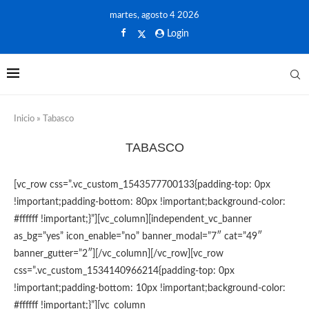
martes, agosto 4 2026
Login
Inicio
»
Tabasco
TABASCO
[vc_row css=”.vc_custom_1543577700133{padding-top: 0px
!important;padding-bottom: 80px !important;background-color:
#ffffff !important;}”][vc_column][independent_vc_banner
as_bg=”yes” icon_enable=”no” banner_modal=”7″ cat=”49″
banner_gutter=”2″][/vc_column][/vc_row][vc_row
css=”.vc_custom_1534140966214{padding-top: 0px
!important;padding-bottom: 10px !important;background-color:
#ffffff !important;}”][vc_column