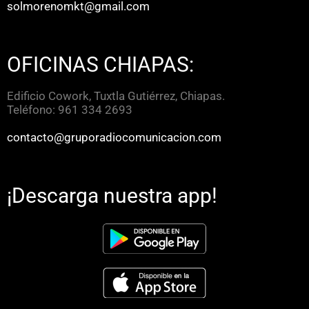
solmorenomkt@gmail.com
OFICINAS CHIAPAS:
Edificio Cowork, Tuxtla Gutiérrez, Chiapas.
Teléfono: 961 334 2693
contacto@gruporadiocomunicacion.com
¡Descarga nuestra app!