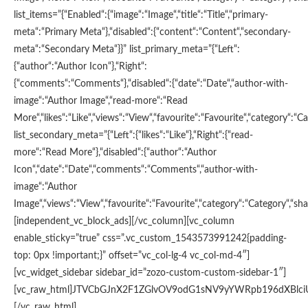
list_items=”{“Enabled“:{“image“:“Image“,“title“:“Title“,“primary-
meta“:“Primary Meta“},“disabled“:{“content“:“Content“,“secondary-
meta“:“Secondary Meta“}}” list_primary_meta=”{“Left“:
{“author“:“Author Icon“},“Right“:
{“comments“:“Comments“},“disabled“:{“date“:“Date“,“author-with-
image“:“Author Image“,“read-more“:“Read
More“,“likes“:“Like“,“views“:“View“,“favourite“:“Favourite“,“category“:“Ca
list_secondary_meta=”{“Left“:{“likes“:“Like“},“Right“:{“read-
more“:“Read More“},“disabled“:{“author“:“Author
Icon“,“date“:“Date“,“comments“:“Comments“,“author-with-
image“:“Author
Image“,“views“:“View“,“favourite“:“Favourite“,“category“:“Category“,“shar
[independent_vc_block_ads][/vc_column][vc_column
enable_sticky=”true” css=”.vc_custom_1543573991242{padding-
top: 0px !important;}” offset=”vc_col-lg-4 vc_col-md-4″]
[vc_widget_sidebar sidebar_id=”zozo-custom-custom-sidebar-1″]
[vc_raw_html]JTVCbGJnX2F1ZGlvOV9odG1sNV9yYWRpb196dXBl
[/vc_raw_html]