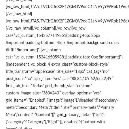
[vc_raw_html]JTA5JTVCbGJnX2F1ZGlvOV9odG1sNV9yYWRpb196d
[/vc_raw_html]
[vc_raw_html]JTA5JTVCbGJnX2F1ZGlvOV9odG1sNV9yYWRpb196d
[/vc_raw_html][/vc_column][/vc_row][vc_row
css=”.vc_custom_1543577149851{padding-top: 25px
!important;padding-bottom: 45px !important;background-color:
#ffffff !important;}”][vc_column
css=”.vc_custom_1534165059881{padding-top: 0px !important;}”]
[independent_vc_block_4 extra_class=”custom-block-style”
title_transform=”uppercase” title_size=”18px” cat_tag=”no”
post_icon=”no” ajax_filter=”yes” cat=”88,84,109,62,55,52,49″
first_tab_text=”Todas” grid_thumb_size=”custom”
custom_image_size=”360×240″ overlay_options=”yes”
grid_items=”{“Enabled“:{“image“:“Image“},“disabled“:{“secondary-
meta“:“Secondary Meta“,“title“:“Title“,“primary-meta“:“Primary
Meta“,“content“:“Content“}}” grid_primary_meta=”{“Left“:
{“category“:“Category“},“Right“:{},“disabled“:{“author-with-